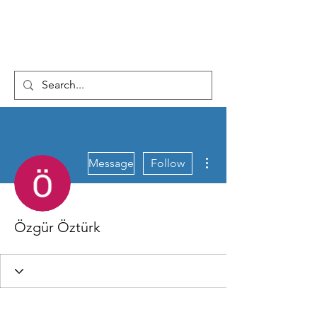
More actions
Message
Follow
Özgür Öztürk