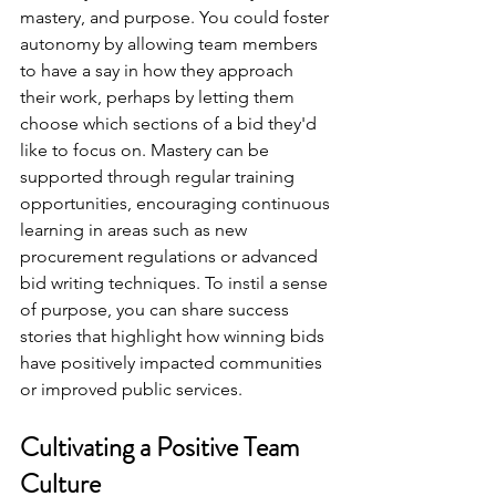
mastery, and purpose. You could foster 
autonomy by allowing team members 
to have a say in how they approach 
their work, perhaps by letting them 
choose which sections of a bid they'd 
like to focus on. Mastery can be 
supported through regular training 
opportunities, encouraging continuous 
learning in areas such as new 
procurement regulations or advanced 
bid writing techniques. To instil a sense 
of purpose, you can share success 
stories that highlight how winning bids 
have positively impacted communities 
or improved public services.
Cultivating a Positive Team 
Culture