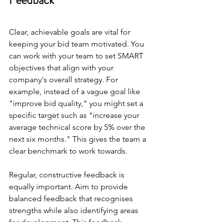
Feedback
Clear, achievable goals are vital for 
keeping your bid team motivated. You 
can work with your team to set SMART 
objectives that align with your 
company's overall strategy. For 
example, instead of a vague goal like 
"improve bid quality," you might set a 
specific target such as "increase your 
average technical score by 5% over the 
next six months." This gives the team a 
clear benchmark to work towards.
Regular, constructive feedback is 
equally important. Aim to provide 
balanced feedback that recognises 
strengths while also identifying areas 