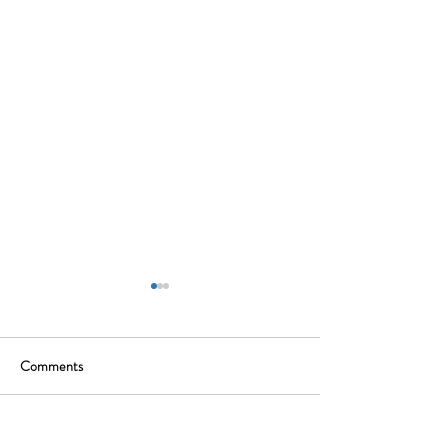
Comments
Write a comment...