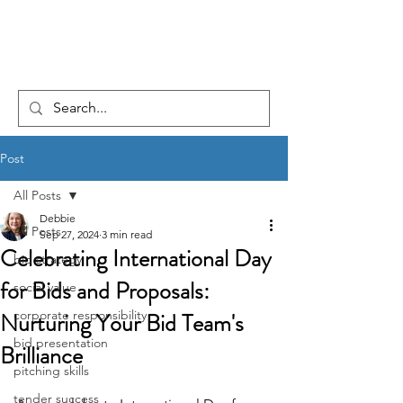
Post
All Posts
Debbie
All Posts
Sep 27, 2024
3 min read
Celebrating International Day
bid strategy
for Bids and Proposals:
social value
Nurturing Your Bid Team's
corporate responsibility
bid presentation
Brilliance
pitching skills
tender success