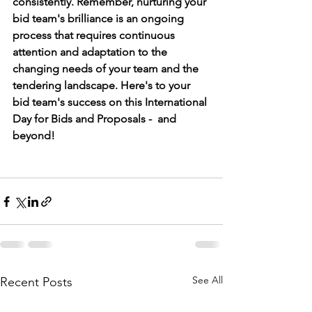
consistently. Remember, nurturing your 
bid team's brilliance is an ongoing 
process that requires continuous 
attention and adaptation to the 
changing needs of your team and the 
tendering landscape. Here's to your 
bid team's success on this International 
Day for Bids and Proposals -  and 
beyond!
See All
Recent Posts