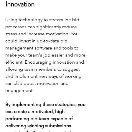
Innovation
Using technology to streamline bid 
processes can significantly reduce 
stress and increase motivation. You 
could invest in up-to-date bid 
management software and tools to 
make your team's job easier and more 
efficient. Encouraging innovation and 
allowing team members to suggest 
and implement new ways of working 
can also boost motivation and 
engagement.
By implementing these strategies, you 
can create a motivated, high-
performing bid team capable of 
delivering winning submissions 