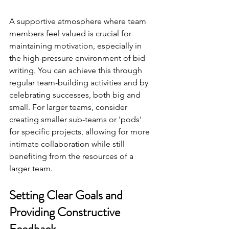
A supportive atmosphere where team 
members feel valued is crucial for 
maintaining motivation, especially in 
the high-pressure environment of bid 
writing. You can achieve this through 
regular team-building activities and by 
celebrating successes, both big and 
small. For larger teams, consider 
creating smaller sub-teams or 'pods' 
for specific projects, allowing for more 
intimate collaboration while still 
benefiting from the resources of a 
larger team.
Setting Clear Goals and 
Providing Constructive 