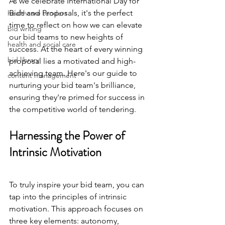
As we celebrate International Day for 
Bids and Proposals, it's the perfect 
healthcare tenders
time to reflect on how we can elevate 
bid writing
our bid teams to new heights of 
health and social care
success. At the heart of every winning 
bid library
proposal lies a motivated and high-
achieving team. Here's our guide to 
content management
nurturing your bid team's brilliance, 
ensuring they're primed for success in 
the competitive world of tendering.
Harnessing the Power of 
Intrinsic Motivation
To truly inspire your bid team, you can 
tap into the principles of intrinsic 
motivation. This approach focuses on 
three key elements: autonomy, 