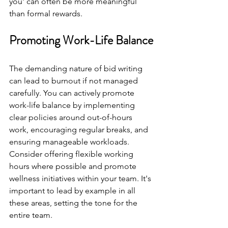
you' can often be more meaningful 
than formal rewards.
Promoting Work-Life Balance
The demanding nature of bid writing 
can lead to burnout if not managed 
carefully. You can actively promote 
work-life balance by implementing 
clear policies around out-of-hours 
work, encouraging regular breaks, and 
ensuring manageable workloads. 
Consider offering flexible working 
hours where possible and promote 
wellness initiatives within your team. It's 
important to lead by example in all 
these areas, setting the tone for the 
entire team.