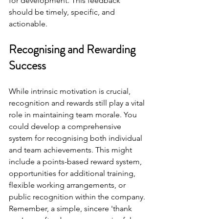
for development. This feedback 
should be timely, specific, and 
actionable.
Recognising and Rewarding 
Success
While intrinsic motivation is crucial, 
recognition and rewards still play a vital 
role in maintaining team morale. You 
could develop a comprehensive 
system for recognising both individual 
and team achievements. This might 
include a points-based reward system, 
opportunities for additional training, 
flexible working arrangements, or 
public recognition within the company. 
Remember, a simple, sincere 'thank 