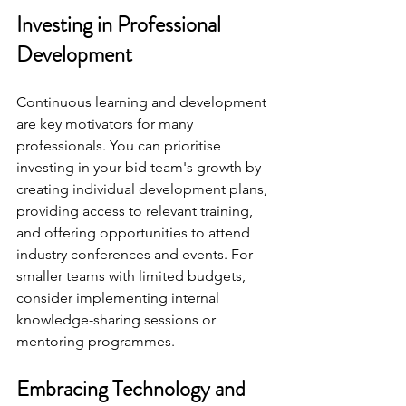
Investing in Professional 
Development
Continuous learning and development 
are key motivators for many 
professionals. You can prioritise 
investing in your bid team's growth by 
creating individual development plans, 
providing access to relevant training, 
and offering opportunities to attend 
industry conferences and events. For 
smaller teams with limited budgets, 
consider implementing internal 
knowledge-sharing sessions or 
mentoring programmes.
Embracing Technology and 