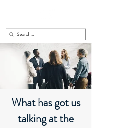
What has got us
talking at the