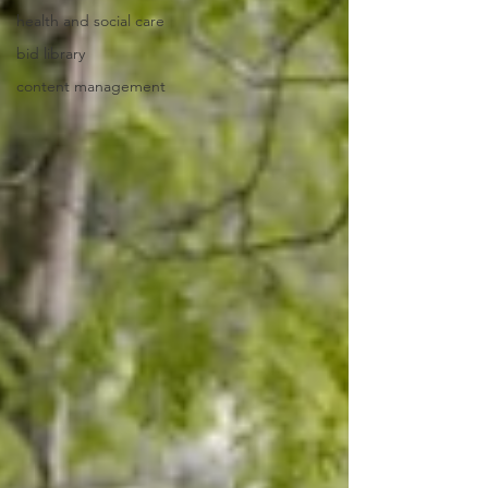
health and social care
bid library
content management