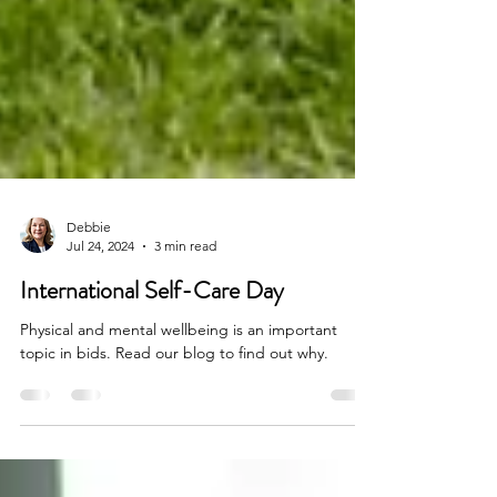
Debbie
Jul 24, 2024
3 min read
International Self-Care Day
Physical and mental wellbeing is an important
topic in bids. Read our blog to find out why.