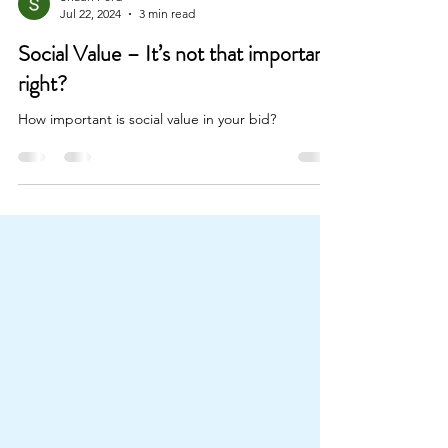
Shaun Ford
Jul 22, 2024
3 min read
Social Value – It’s not that important,
right?
How important is social value in your bid?