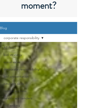
moment?
Blog
corporate responsibility
All Posts
bid strategy
social value
corporate responsibility
bid presentation
pitching skills
tender success
healthcare tenders
bid writing