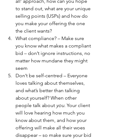
all’ approach, how can you hope 
to stand out, what are your unique 
selling points (USPs) and how do 
you make your offering the one 
the client wants?
What compliance? – Make sure 
you know what makes a compliant 
bid – don’t ignore instructions, no 
matter how mundane they might 
seem
Don’t be self-centred – Everyone 
loves talking about themselves, 
and what’s better than talking 
about yourself? When other 
people talk about 
you
. Your client 
will love hearing how much you 
know about them, and how your 
offering will make all their woes 
disappear – so make sure your bid 