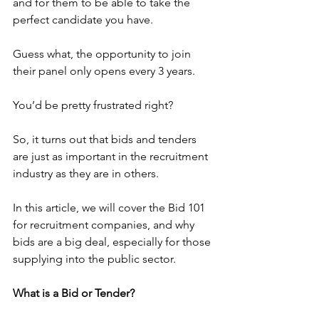
and for them to be able to take the 
perfect candidate you have.
Guess what, the opportunity to join 
their panel only opens every 3 years.
You’d be pretty frustrated right?
So, it turns out that bids and tenders 
are just as important in the recruitment 
industry as they are in others.
In this article, we will cover the Bid 101 
for recruitment companies, and why 
bids are a big deal, especially for those 
supplying into the public sector.
What is a Bid or Tender?