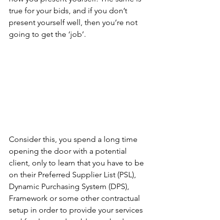
true for your bids, and if you don’t 
present yourself well, then you’re not 
going to get the ‘job’.
Consider this, you spend a long time 
opening the door with a potential 
client, only to learn that you have to be 
on their Preferred Supplier List (PSL), 
Dynamic Purchasing System (DPS), 
Framework or some other contractual 
setup in order to provide your services 