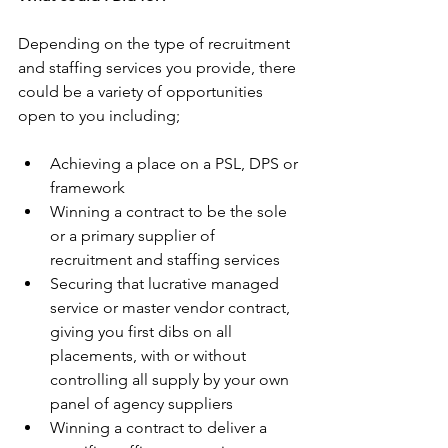
Depending on the type of recruitment 
and staffing services you provide, there 
could be a variety of opportunities 
open to you including;
Achieving a place on a PSL, DPS or 
framework
Winning a contract to be the sole 
or a primary supplier of 
recruitment and staffing services
Securing that lucrative managed 
service or master vendor contract, 
giving you first dibs on all 
placements, with or without 
controlling all supply by your own 
panel of agency suppliers
Winning a contract to deliver a 