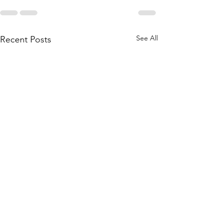
See All
Recent Posts