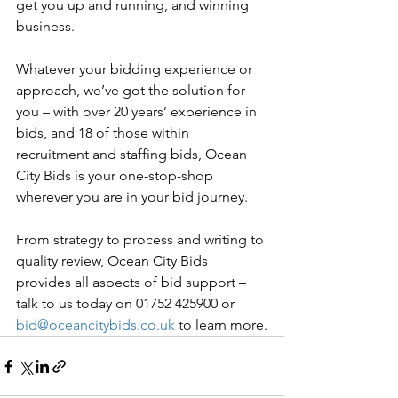
get you up and running, and winning 
business.
Whatever your bidding experience or 
approach, we’ve got the solution for 
you – with over 20 years’ experience in 
bids, and 18 of those within 
recruitment and staffing bids, Ocean 
City Bids is your one-stop-shop 
wherever you are in your bid journey.
From strategy to process and writing to 
quality review, Ocean City Bids 
provides all aspects of bid support – 
talk to us today on 01752 425900 or 
bid@oceancitybids.co.uk
 to learn more.