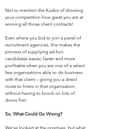
Not to mention the Kudos of showing 
your competition how great you are at 
winning all those client contracts!
Even where you bid to join a panel of 
recruitment agencies, this makes the 
process of supplying ad-hoc 
candidates easier, faster and more 
profitable when you are one of a select 
few organisations able to do business 
with that client – giving you a direct 
route to hirers in that organisation, 
without having to knock on lots of 
doors first.
So, What Could Go Wrong?
We’ve looked at the positives, but what 