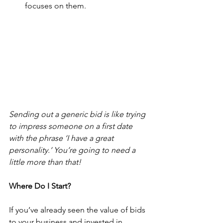
focuses on them.
Sending out a generic bid is like trying 
to impress someone on a first date 
with the phrase ‘I have a great 
personality.’ You’re going to need a 
little more than that!
Where Do I Start?
If you’ve already seen the value of bids 
to your business and invested in 