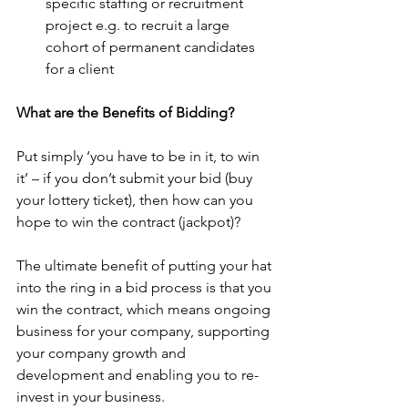
specific staffing or recruitment 
project e.g. to recruit a large 
cohort of permanent candidates 
for a client
What are the Benefits of Bidding?
Put simply ‘you have to be in it, to win 
it’ – if you don’t submit your bid (buy 
your lottery ticket), then how can you 
hope to win the contract (jackpot)?
The ultimate benefit of putting your hat 
into the ring in a bid process is that you 
win the contract, which means ongoing 
business for your company, supporting 
your company growth and 
development and enabling you to re-
invest in your business.