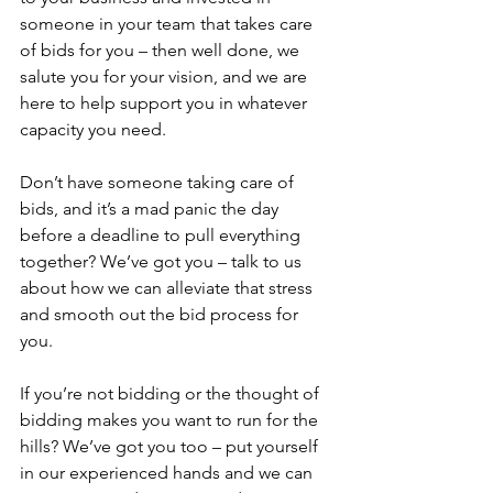
someone in your team that takes care 
of bids for you – then well done, we 
salute you for your vision, and we are 
here to help support you in whatever 
capacity you need.
Don’t have someone taking care of 
bids, and it’s a mad panic the day 
before a deadline to pull everything 
together? We’ve got you – talk to us 
about how we can alleviate that stress 
and smooth out the bid process for 
you.
If you’re not bidding or the thought of 
bidding makes you want to run for the 
hills? We’ve got you too – put yourself 
in our experienced hands and we can 