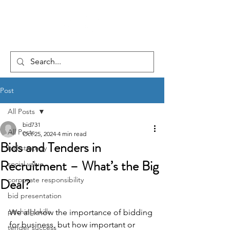
Post
All Posts
bid731
All Posts
Oct 25, 2024
4 min read
Bids and Tenders in
bid strategy
Recruitment – What’s the Big
social value
Deal?
corporate responsibility
bid presentation
pitching skills
We all know the importance of bidding 
for business, but how important or 
tender success