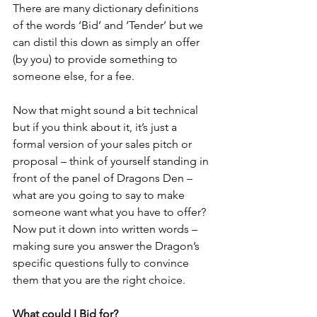
There are many dictionary definitions 
of the words ‘Bid’ and ‘Tender’ but we 
can distil this down as simply an offer 
(by you) to provide something to 
someone else, for a fee.
Now that might sound a bit technical 
but if you think about it, it’s just a 
formal version of your sales pitch or 
proposal – think of yourself standing in 
front of the panel of Dragons Den – 
what are you going to say to make 
someone want what you have to offer? 
Now put it down into written words – 
making sure you answer the Dragon’s 
specific questions fully to convince 
them that you are the right choice.
What could I Bid for?