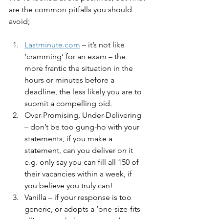
are the common pitfalls you should 
avoid;
Lastminute.com
 – it’s not like 
‘cramming’ for an exam – the 
more frantic the situation in the 
hours or minutes before a 
deadline, the less likely you are to 
submit a compelling bid.
Over-Promising, Under-Delivering 
– don’t be too gung-ho with your 
statements, if you make a 
statement, can you deliver on it 
e.g. only say you can fill all 150 of 
their vacancies within a week, if 
you believe you truly can!
Vanilla – if your response is too 
generic, or adopts a ‘one-size-fits-