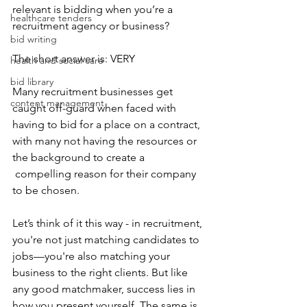
relevant is bidding when you’re a 
healthcare tenders
recruitment agency or business?
bid writing
The short answer is: VERY
health and social care
bid library
Many recruitment businesses get 
content management
caught off-guard when faced with 
having to bid for a place on a contract, 
with many not having the resources or 
the background to create a 
 compelling reason for their company 
to be chosen.
Let’s think of it this way - in recruitment, 
you're not just matching candidates to 
jobs—you're also matching your 
business to the right clients. But like 
any good matchmaker, success lies in 
how you present yourself. The same is 