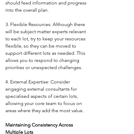
should feed information and progress 
into the overall plan.
3. Flexible Resources: Although there 
will be subject matter experts relevant 
to each lot, try to keep your resources 
flexible, so they can be moved to 
support different lots as needed. This 
allows you to respond to changing 
priorities or unexpected challenges.
4. External Expertise: Consider 
engaging external consultants for 
specialised aspects of certain lots, 
allowing your core team to focus on 
areas where they add the most value.
Maintaining Consistency Across 
Multiple Lots