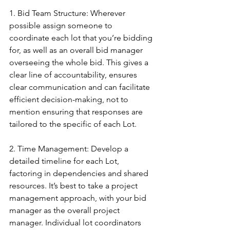
1. Bid Team Structure: Wherever 
possible assign someone to 
coordinate each lot that you’re bidding 
for, as well as an overall bid manager 
overseeing the whole bid. This gives a 
clear line of accountability, ensures 
clear communication and can facilitate 
efficient decision-making, not to 
mention ensuring that responses are 
tailored to the specific of each Lot.
2. Time Management: Develop a 
detailed timeline for each Lot, 
factoring in dependencies and shared 
resources. It’s best to take a project 
management approach, with your bid 
manager as the overall project 
manager. Individual lot coordinators 