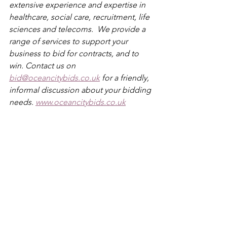
extensive experience and expertise in 
healthcare, social care, recruitment, life 
sciences and telecoms.  We provide a 
range of services to support your 
business to bid for contracts, and to 
win. Contact us on 
bid@oceancitybids.co.uk
 for a friendly, 
informal discussion about your bidding 
needs. 
www.oceancitybids.co.uk
BidStrategy
MultiLotTenders
TenderComplexity
bid strategy
See All
Recent Posts