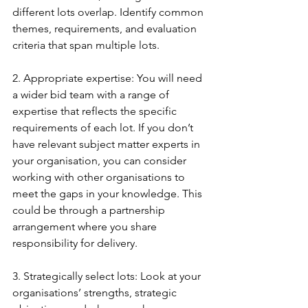
different lots overlap. Identify common 
themes, requirements, and evaluation 
criteria that span multiple lots.
2. Appropriate expertise: You will need 
a wider bid team with a range of 
expertise that reflects the specific 
requirements of each lot. If you don’t 
have relevant subject matter experts in 
your organisation, you can consider 
working with other organisations to 
meet the gaps in your knowledge. This 
could be through a partnership 
arrangement where you share 
responsibility for delivery.
3. Strategically select lots: Look at your 
organisations’ strengths, strategic 