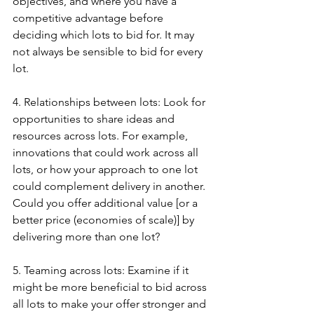
objectives, and where you have a 
competitive advantage before 
deciding which lots to bid for. It may 
not always be sensible to bid for every 
lot.
4. Relationships between lots: Look for 
opportunities to share ideas and 
resources across lots. For example, 
innovations that could work across all 
lots, or how your approach to one lot 
could complement delivery in another. 
Could you offer additional value [or a 
better price (economies of scale)] by 
delivering more than one lot?
5. Teaming across lots: Examine if it 
might be more beneficial to bid across 
all lots to make your offer stronger and 