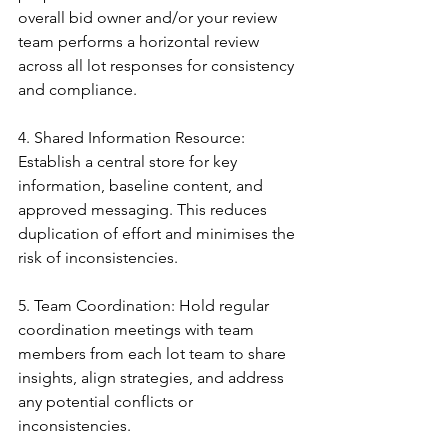
overall bid owner and/or your review 
team performs a horizontal review 
across all lot responses for consistency 
and compliance.
4. Shared Information Resource: 
Establish a central store for key 
information, baseline content, and 
approved messaging. This reduces 
duplication of effort and minimises the 
risk of inconsistencies.
5. Team Coordination: Hold regular 
coordination meetings with team 
members from each lot team to share 
insights, align strategies, and address 
any potential conflicts or 
inconsistencies.