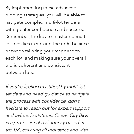
By implementing these advanced 
bidding strategies, you will be able to 
navigate complex multi-lot tenders 
with greater confidence and success. 
Remember, the key to mastering multi-
lot bids lies in striking the right balance 
between tailoring your response to 
each lot, and making sure your overall 
bid is coherent and consistent 
between lots.
If you're feeling mystified by multi-lot 
tenders and need guidance to navigate 
the process with confidence, don't 
hesitate to reach out for expert support 
and tailored solutions. Ocean City Bids 
is a professional bid agency based in 
the UK, covering all industries and with 