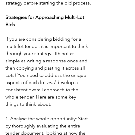
strategy before starting the bid process.
Strategies for Approaching Multi-Lot 
Bids
If you are considering bidding for a 
multi-lot tender, it is important to think 
through your strategy.  It’s not as 
simple as writing a response once and 
then copying and pasting it across all 
Lots! You need to address the unique 
aspects of each lot 
and
 develop a 
consistent overall approach to the 
whole tender. Here are some key 
things to think about:
1. Analyse the whole opportunity: Start 
by thoroughly evaluating the entire 
tender document, looking at how the 