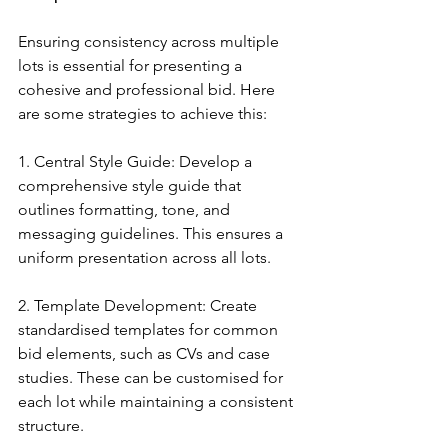
Ensuring consistency across multiple 
lots is essential for presenting a 
cohesive and professional bid. Here 
are some strategies to achieve this:
1. Central Style Guide: Develop a 
comprehensive style guide that 
outlines formatting, tone, and 
messaging guidelines. This ensures a 
uniform presentation across all lots.
2. Template Development: Create 
standardised templates for common 
bid elements, such as CVs and case 
studies. These can be customised for 
each lot while maintaining a consistent 
structure.