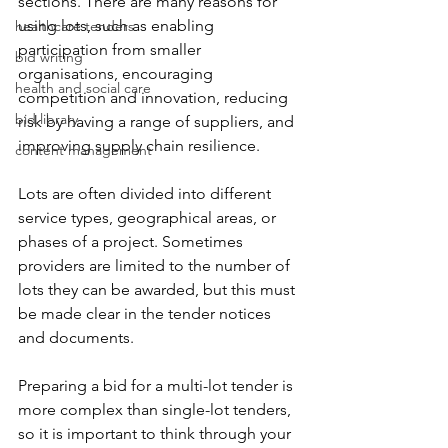
sections. There are many reasons for 
using lots, such as enabling 
healthcare tenders
participation from smaller 
bid writing
organisations, encouraging 
health and social care
competition and innovation, reducing 
bid library
risk by having a range of suppliers, and 
improving supply chain resilience.
content management
Lots are often divided into different 
service types, geographical areas, or 
phases of a project. Sometimes 
providers are limited to the number of 
lots they can be awarded, but this must 
be made clear in the tender notices 
and documents.
Preparing a bid for a multi-lot tender is 
more complex than single-lot tenders, 
so it is important to think through your 