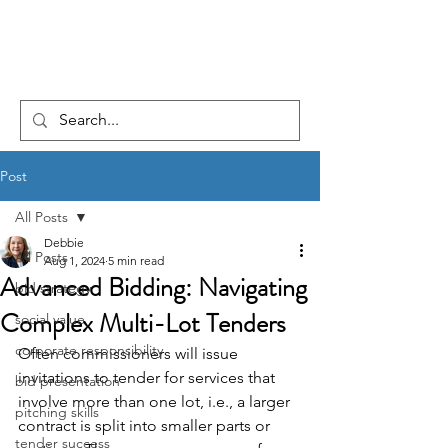
Post
All Posts
Debbie
All Posts
Aug 1, 2024
5 min read
Advanced Bidding: Navigating
bid strategy
Complex Multi-Lot Tenders
social value
corporate responsibility
Often commissioners will issue 
invitations to tender for services that 
bid presentation
involve more than one lot, i.e., a larger 
pitching skills
contract is split into smaller parts or 
tender success