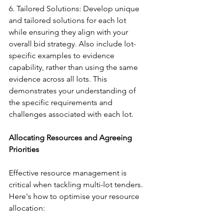
6. Tailored Solutions: Develop unique 
and tailored solutions for each lot 
while ensuring they align with your 
overall bid strategy. Also include lot-
specific examples to evidence 
capability, rather than using the same 
evidence across all lots. This 
demonstrates your understanding of 
the specific requirements and 
challenges associated with each lot.
Allocating Resources and Agreeing 
Priorities
Effective resource management is 
critical when tackling multi-lot tenders. 
Here's how to optimise your resource 
allocation: