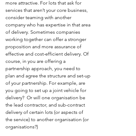
more attractive. For lots that ask for 
services that aren’t your core business, 
consider teaming with another 
company who has expertise in that area 
of delivery. Sometimes companies 
working together can offer a stronger 
proposition and more assurance of 
effective and cost-efficient delivery. Of 
course, in you are offering a 
partnership approach, you need to 
plan and agree the structure and set-up 
of your partnership. For example, are 
you going to set up a joint vehicle for 
delivery?  Or will one organisation be 
the lead contractor, and sub-contract 
delivery of certain lots (or aspects of 
the service) to another organisation (or 
organisations?)