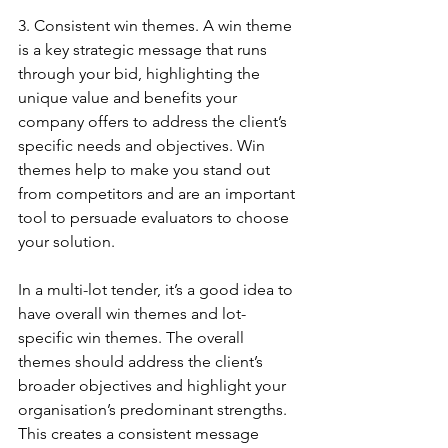
3. Consistent win themes. A win theme 
is a key strategic message that runs 
through your bid, highlighting the 
unique value and benefits your 
company offers to address the client’s 
specific needs and objectives. Win 
themes help to make you stand out 
from competitors and are an important 
tool to persuade evaluators to choose 
your solution.
In a multi-lot tender, it’s a good idea to 
have overall win themes and lot-
specific win themes. The overall 
themes should address the client’s 
broader objectives and highlight your 
organisation’s predominant strengths. 
This creates a consistent message 