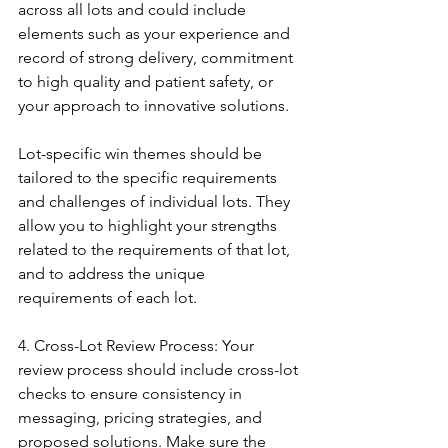
across all lots and could include 
elements such as your experience and 
record of strong delivery, commitment 
to high quality and patient safety, or 
your approach to innovative solutions.
Lot-specific win themes should be 
tailored to the specific requirements 
and challenges of individual lots. They 
allow you to highlight your strengths 
related to the requirements of that lot, 
and to address the unique 
requirements of each lot.
4. Cross-Lot Review Process: Your 
review process should include cross-lot 
checks to ensure consistency in 
messaging, pricing strategies, and 
proposed solutions. Make sure the 