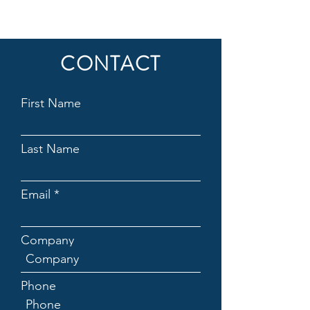
CONTACT
First Name
Last Name
Email
Company
Phone