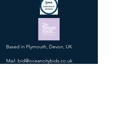
Based in Plymouth, Devon, UK
Mail:
bid@oceancitybids.co.uk
Tel:
01752 425900
SOCIALS
Join our mailing list
Email