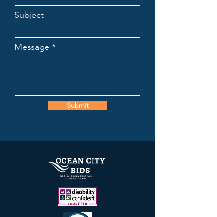
Subject
Message
Submit