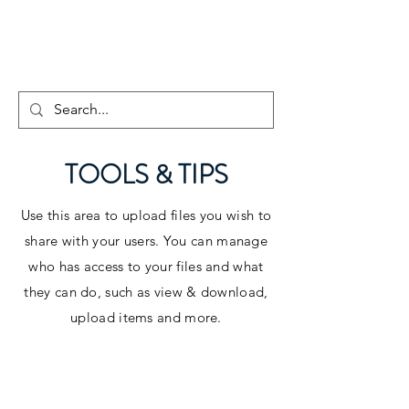
TOOLS & TIPS
Use this area to upload files you wish to
share with your users. You can manage
who has access to your files and what
they can do, such as view & download,
upload items and more.