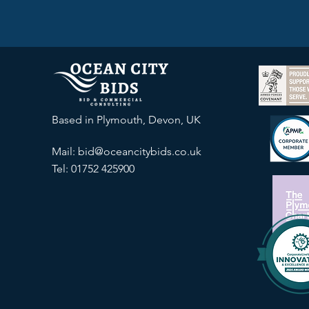
Based in Plymouth, Devon, UK
Mail:
bid@oceancitybids.co.uk
Tel: 01752 425900