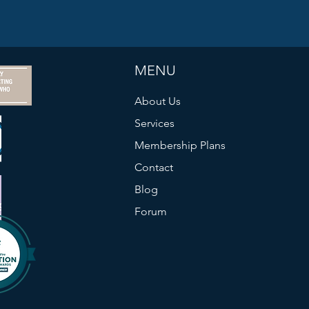
MENU
About Us
Services
Membership Plans
Contact
Blog
Forum