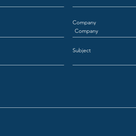
Company
Subject