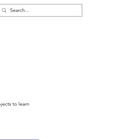
Log In
jects to learn