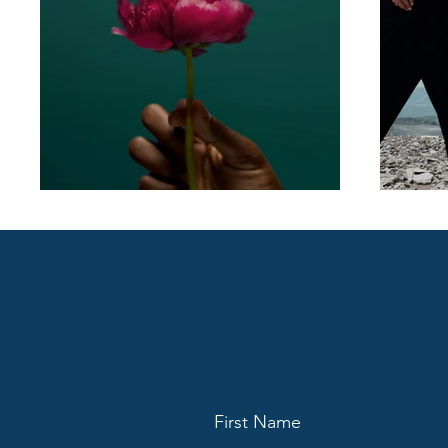
First Name