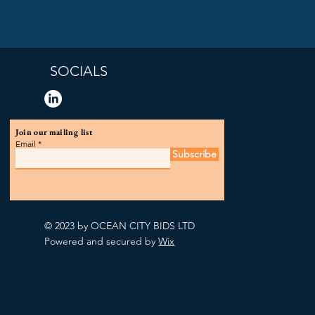
SOCIALS
Join our mailing list
Email
Subscribe
© 2023 by OCEAN CITY BIDS LTD
Powered and secured by
Wix