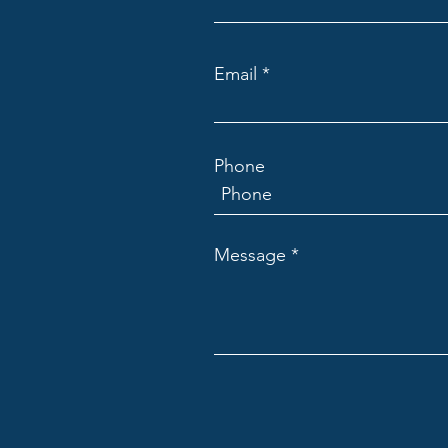
Email
Phone
Message