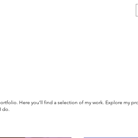
vices
Membership Plans
Contact
Blog
Forum
tfolio. Here you’ll find a selection of my work. Explore my pro
I do.