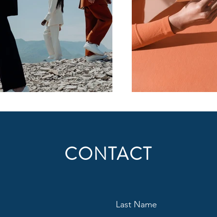
CONTACT
Last Name