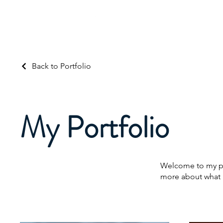
About Us
Ser
Back to Portfolio
My Portfolio
Welcome to my por
more about what 